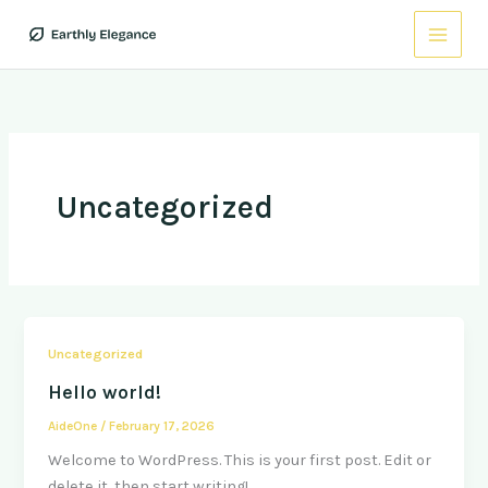
Skip
to
content
Uncategorized
Uncategorized
Hello world!
AideOne
/
February 17, 2026
Welcome to WordPress. This is your first post. Edit or
delete it, then start writing!