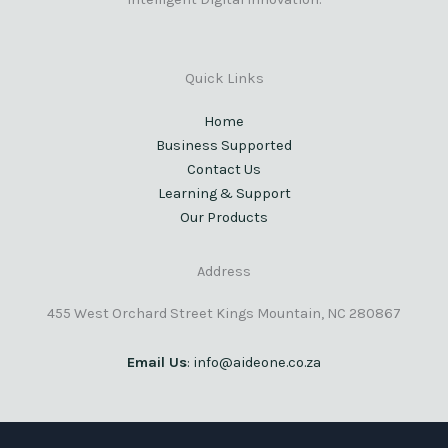
Quick Links
Home
Business Supported
Contact Us
Learning & Support
Our Products
Address
455 West Orchard Street Kings Mountain, NC 280867
Email Us
: info@aideone.co.za