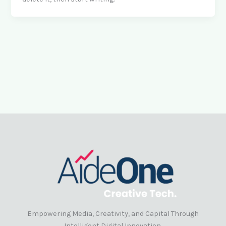
Empowering Media, Creativity, and Capital Through
Intelligent Digital Innovation.